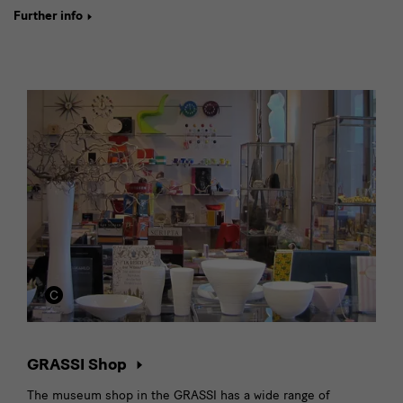
Further info
GRASSI Shop
The museum shop in the GRASSI has a wide range of