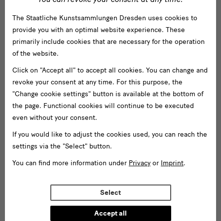
dishes and weekly changing offers.
The Staatliche Kunstsammlungen Dresden uses cookies to
provide you with an optimal website experience. These
primarily include cookies that are necessary for the operation
of the website.
GRASSI
Location & Directions
Click on "Accept all" to accept all cookies. You can change and
revoke your consent at any time. For this purpose, the
Museum
GRASSI Museum für Völkerkunde zu Leipzig
"Change cookie settings" button is available at the bottom of
für
GRASSI Museum Leipzig
the page. Functional cookies will continue to be executed
Johannisplatz 5-11
Völkerkunde
even without your consent.
04103 Leipzig
zu
If you would like to adjust the cookies used, you can reach the
settings via the "Select" button.
Leipzig
Directions
You can find more information under
Privacy
or
Imprint
.
Walking
Cycling
Driving
Transit
by
Train
Select
Accept all