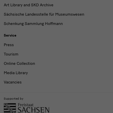
Art Library and SKD Archive
Sächsische Landesstelle für Museumswesen
Schenkung Sammlung Hoffmann
Service
Press
Tourism
Online Collection
Media Library
Vacancies
Supported by