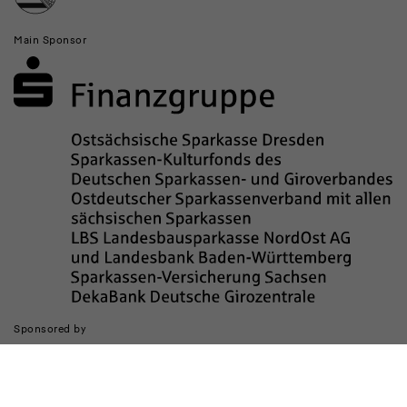
Main Sponsor
Sponsored by
The realization of the website was supported by