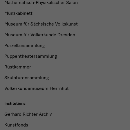
Mathematisch-Physikalischer Salon
Münzkabinett
Museum für Sächsische Volkskunst
Museum für Völkerkunde Dresden
Porzellansammlung
Puppentheatersammlung
Rüstkammer
Skulpturensammlung
Völkerkundemuseum Herrnhut
Institutions
Gerhard Richter Archiv
Kunstfonds