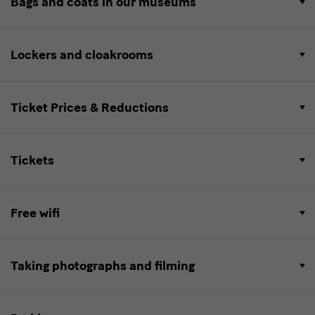
Bags and coats in our museums
Lockers and cloakrooms
Ticket Prices & Reductions
Tickets
Free wifi
Taking photographs and filming