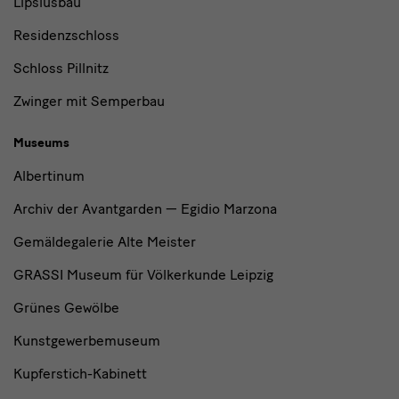
Lipsiusbau
Residenzschloss
Schloss Pillnitz
Zwinger mit Semperbau
Museums
Albertinum
Archiv der Avantgarden — Egidio Marzona
Gemäldegalerie Alte Meister
GRASSI Museum für Völkerkunde Leipzig
Grünes Gewölbe
Kunstgewerbemuseum
Kupferstich-Kabinett