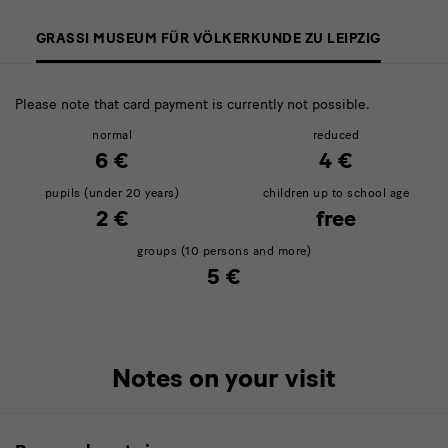
GRASSI MUSEUM FÜR VÖLKERKUNDE ZU LEIPZIG
Please note that card payment is currently not possible.
normal
reduced
6 €
4 €
pupils (under 20 years)
children up to school age
2 €
free
groups (10 persons and more)
5 €
Notes on your visit