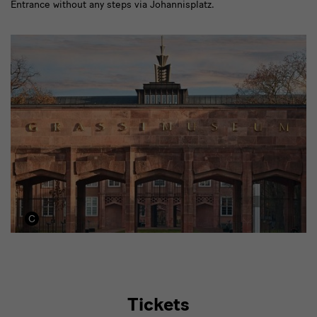
Entrance without any steps via Johannisplatz.
Tickets