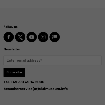
Social
Follow us
Media
and
Facebook
X
Youtube
Instagram
SKD
Blog
Newsletter
Newsletter
Enter
email
address*
Subscribe
Tel. +49 351 49 14 2000
* Pflichtfeld
besucherservice(at)skdmuseum.info
I agree to the
privacy policy
.*
Please select at least one newsletter.