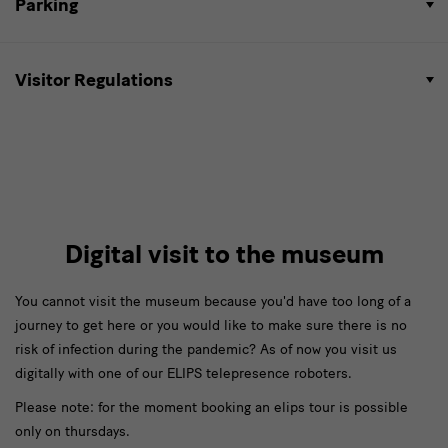
Parking
Visitor Regulations
Digital visit to the museum
You cannot visit the museum because you'd have too long of a
journey to get here or you would like to make sure there is no
risk of infection during the pandemic? As of now you visit us
digitally with one of our ELIPS telepresence roboters.
Please note: for the moment booking an elips tour is possible
only on thursdays.