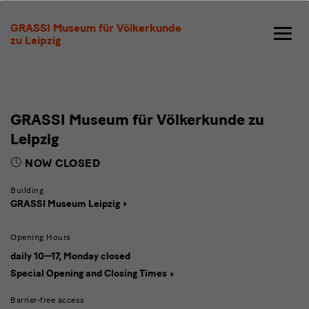
Visit
GRASSI Museum für Völkerkunde
zu Leipzig
GRASSI Museum für Völkerkunde zu
Leipzig
NOW CLOSED
Building
GRASSI Museum Leipzig
Opening Hours
daily 10—17, Monday closed
Special Opening and Closing Times
Barrier-free access