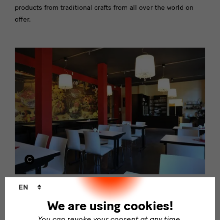
products from traditional crafts from all over the world on
offer.
Language
EN
changer
GRASSI Cafè
We are using cookies!
The café in the GRASSI has a rich selection of different
You can revoke your consent at any time.