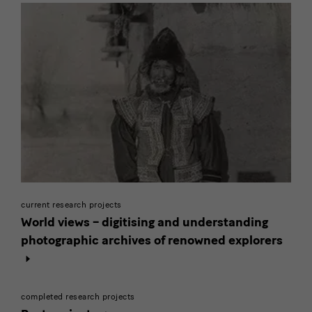
current research projects
World views – digitising and understanding
photographic archives of renowned explorers
completed research projects