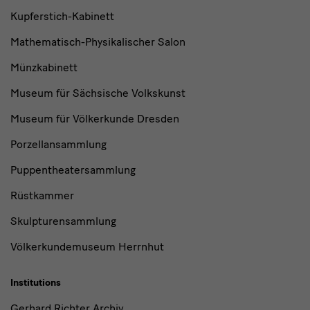
Kupferstich-Kabinett
Mathematisch-Physikalischer Salon
Münzkabinett
Museum für Sächsische Volkskunst
Museum für Völkerkunde Dresden
Porzellansammlung
Puppentheatersammlung
Rüstkammer
Skulpturensammlung
Völkerkundemuseum Herrnhut
Institutions
Gerhard Richter Archiv