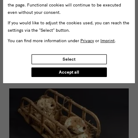
the page. Functional cookies will continue to be executed
Information on using the depot
even without your consent.
If you would like to adjust the cookies used, you can reach the
settings via the "Select" button.
You can find more information under
Privacy
or
Imprint
.
- these webpages are currently available in German only -
Research projects at GRASSI
Select
Museum für Völkerkunde zu
Leipzig
Accept all