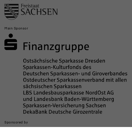
Main Sponsor
Sponsored by