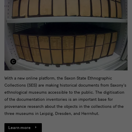
Historic
With a new online platform, the Saxon State Ethnographic
Collections (SES) are making historical documents from Saxony's
Inventories
ethnological museums accessible to the public. The digitisation
online
of the documentation inventories is an important base for
teaser
provenance research about the objects in the collections of the
three museums in Leipzig, Dresden, and Herrnhut.
Learn more