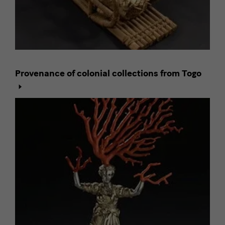
Provenance of colonial collections from Togo