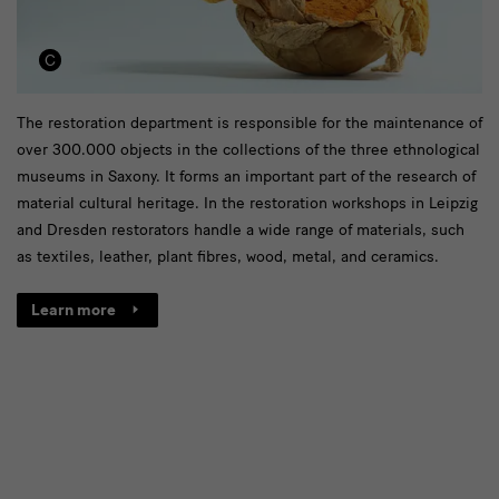
[Translate
The restoration department is responsible for the maintenance of
over 300.000 objects in the collections of the three ethnological
to
museums in Saxony. It forms an important part of the research of
English:]
material cultural heritage. In the restoration workshops in Leipzig
Link
and Dresden restorators handle a wide range of materials, such
as textiles, leather, plant fibres, wood, metal, and ceramics.
zur
Restaurierungsseite
Learn more