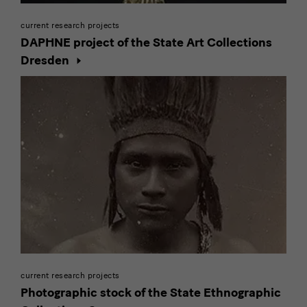
current research projects
DAPHNE project of the State Art Collections
Dresden
current research projects
Photographic stock of the State Ethnographic