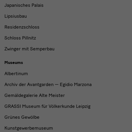
Japanisches Palais
Lipsiusbau
Residenzschloss
Schloss Pillnitz
Zwinger mit Semperbau
Museums
Albertinum
Archiv der Avantgarden — Egidio Marzona
Gemäldegalerie Alte Meister
GRASSI Museum für Völkerkunde Leipzig
Grünes Gewölbe
Kunstgewerbemuseum