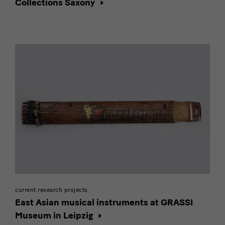
Collections Saxony
current research projects
East Asian musical instruments at GRASSI
Museum in Leipzig