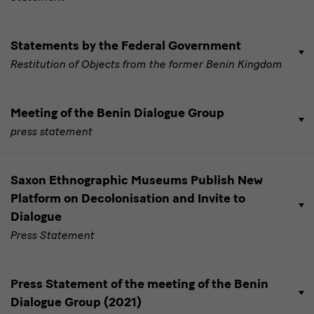
Statements by the Federal Government
Restitution of Objects from the former Benin Kingdom
Meeting of the Benin Dialogue Group
press statement
Saxon Ethnographic Museums Publish New
Platform on Decolonisation and Invite to
Dialogue
Press Statement
Press Statement of the meeting of the Benin
Dialogue Group (2021)