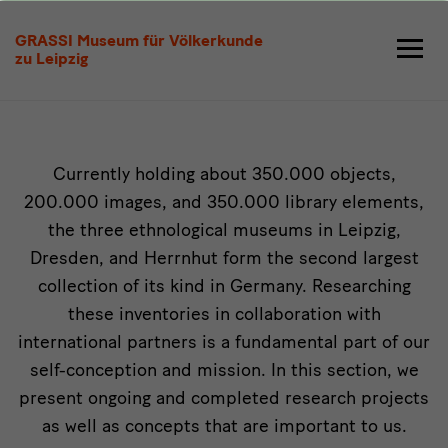
Research
GRASSI Museum für Völkerkunde
zu Leipzig
Intro
Currently holding about 350.000 objects,
200.000 images, and 350.000 library elements,
the three ethnological museums in Leipzig,
Dresden, and Herrnhut form the second largest
collection of its kind in Germany. Researching
these inventories in collaboration with
international partners is a fundamental part of our
self-conception and mission. In this section, we
present ongoing and completed research projects
as well as concepts that are important to us.