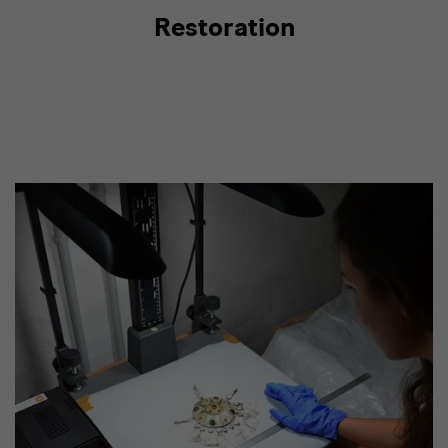
Restoration