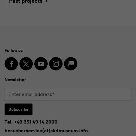
Past projects
Social
Follow us
Media
and
Facebook
X
Youtube
Instagram
SKD
Blog
Newsletter
Newsletter
Enter
email
address*
Subscribe
Tel. +49 351 49 14 2000
* Pflichtfeld
besucherservice(at)skdmuseum.info
I agree to the
privacy policy
.*