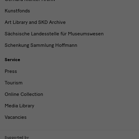
Kunstfonds
Art Library and SKD Archive
Sächsische Landesstelle für Museumswesen
Schenkung Sammlung Hoffmann
Service
Press
Tourism
Online Collection
Media Library
Vacancies
Supported by