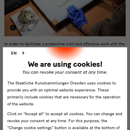
Depotordnung
In order to facilitate a productive visit and effective work with the
Language
objects and collection bundles, we would like to take this
EN
changer
opportunity to explain important contexts that determine the use
We are using cookies!
of the SES’ depots and archives. At the moment, loan requests
You can revoke your consent at any time.
can unfortunately only be processed in exceptional cases.
The Staatliche Kunstsammlungen Dresden uses cookies to
download important info on using the depot
provide you with an optimal website experience. These
primarily include cookies that are necessary for the operation
of the website.
Click on "Accept all" to accept all cookies. You can change and
revoke your consent at any time. For this purpose, the
"Change cookie settings" button is available at the bottom of