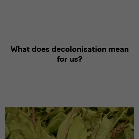
What does decolonisation mean
for us?