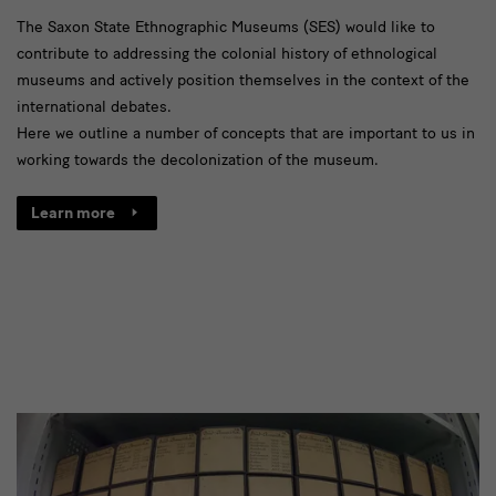
Decolonisation
The Saxon State Ethnographic Museums (SES) would like to
contribute to addressing the colonial history of ethnological
museums and actively position themselves in the context of the
international debates.
Here we outline a number of concepts that are important to us in
working towards the decolonization of the museum.
Learn more