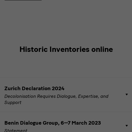
Historic Inventories online
Dokumente
Zurich Declaration 2024
zu
Decolonisation Requires Dialogue, Expertise, and
DRR
Support
Benin Dialogue Group, 6—7 March 2023
Statement