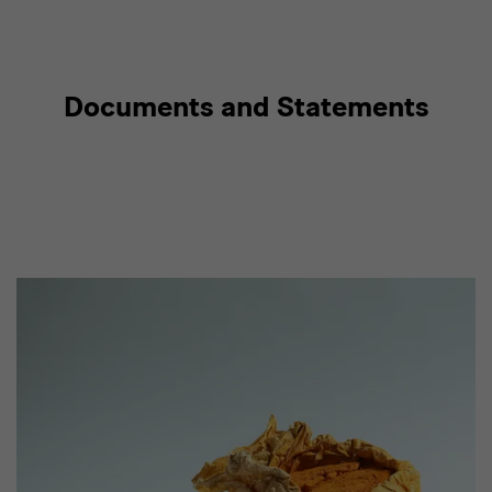
Documents and Statements