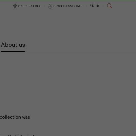
Language
EN
BARRIER-FREE
SIMPLE LANGUAGE
SEARCH
changer
About us
 collection was