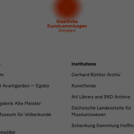
letter Museum für Sächsische Volkskunst
Staatliche
Kunstsammlungen
Dresden
s
Institutions
um
Gerhard Richter Archiv
r Avantgarden — Egidio
Kunstfonds
Art Library and SKD Archive
lerie Alte Meister
Sächsische Landesstelle für
useum für Völkerkunde
Museumswesen
Schenkung Sammlung Hoffm
ewölbe