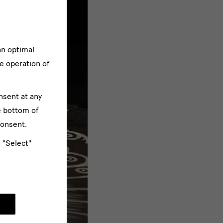
an optimal
e operation of
nsent at any
e bottom of
consent.
e "Select"