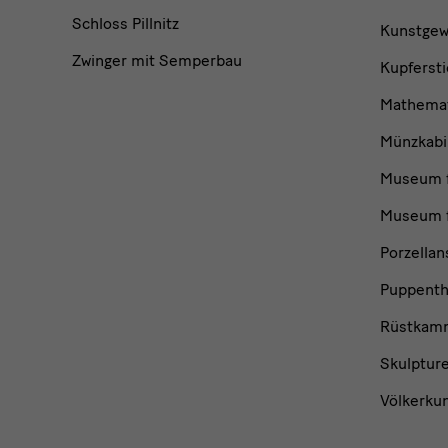
Schloss Pillnitz
Kunstge
Zwinger mit Semperbau
Kupfersti
Mathemat
Münzkabi
Museum f
Museum f
Porzella
Puppent
Rüstkam
Skulptur
Völkerku