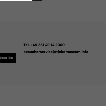
Tel. +49 351 49 14 2000
besucherservice(at)skdmuseum.info
bscribe
sletters*