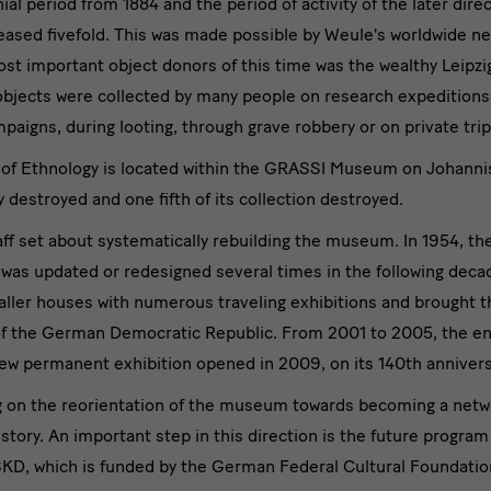
al period from 1884 and the period of activity of the later dire
reased fivefold. This was made possible by Weule's worldwide ne
ost important object donors of this time was the wealthy Leipzi
objects were collected by many people on research expeditions
ampaigns, during looting, through grave robbery or on private trip
of Ethnology is located within the GRASSI Museum on Johannis
ly destroyed and one fifth of its collection destroyed.
taff set about systematically rebuilding the museum. In 1954, th
 was updated or redesigned several times in the following de
ller houses with numerous traveling exhibitions and brought th
s of the German Democratic Republic. From 2001 to 2005, the
ew permanent exhibition opened in 2009, on its 140th annivers
ng on the reorientation of the museum towards becoming a net
history. An important step in this direction is the future program
 which is funded by the German Federal Cultural Foundation a