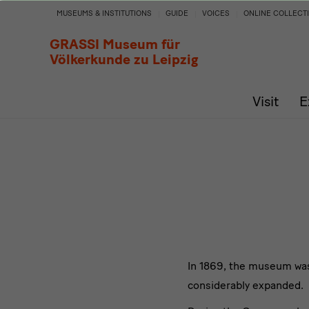
History
MUSEUMS & INSTITUTIONS
GUIDE
VOICES
ONLINE COLLECT
of
GRASSI Museum für
Völkerkunde zu Leipzig
the
Visit
E
Collection
In 1869, the museum was f
considerably expanded.