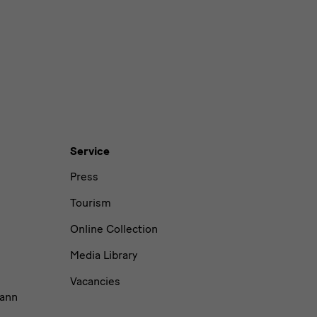
Service
Press
Tourism
Online Collection
Media Library
Vacancies
ann