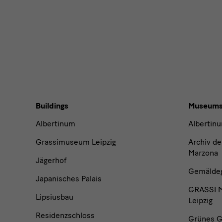
News
Buildings,
Buildings
Museum
Museums
Albertinum
Albertin
and
Grassimuseum Leipzig
Archiv de
Marzona
Jägerhof
Institutions
Gemäldega
Japanisches Palais
GRASSI M
Lipsiusbau
Leipzig
Residenzschloss
Grünes G