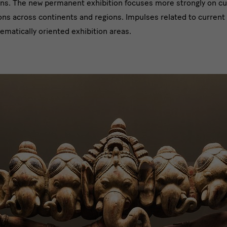
ons. The new permanent exhibition focuses more strongly on cultu
ons across continents and regions. Impulses related to current
ematically oriented exhibition areas.