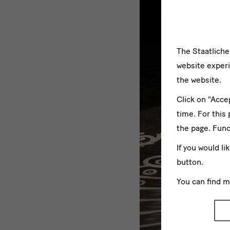
The Staatlich
website experi
the website.
Click on "Acce
time. For this
the page. Func
If you would li
button.
You can find 