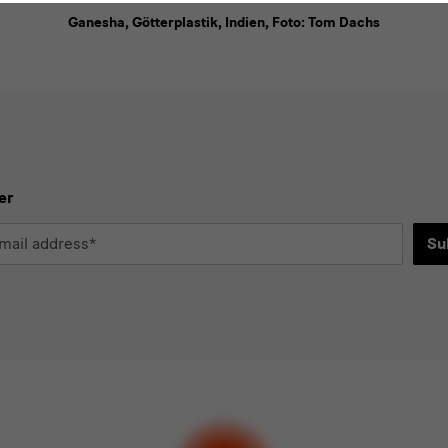
Ganesha, Götterplastik, Indien, Foto: Tom Dachs
er
Su
*
d
ee to the
privacy policy
.*
ect at least one newsletter.
I would like to subscribe to the following new
letter Staatlichen Kunstsammlungen Dresden
letter Albertinum
letter Tourismus