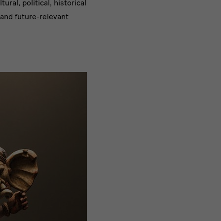
ral, political, historical
 and future-relevant