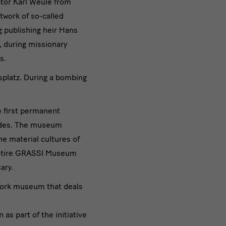
ctor Karl Weule from
twork of so-called
g publishing heir Hans
, during missionary
s.
platz. During a bombing
e first permanent
cades. The museum
e material cultures of
 entire GRASSI Museum
ary.
work museum that deals
s part of the initiative