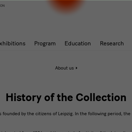
ION
xhibitions
Program
Education
Research
Active
About us
page:
History
of
the
Collection
History of the Collection
ounded by the citizens of Leipzig. In the following period, the