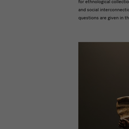
for ethnological collecti
and social interconnecti
questions are given in th
Bild