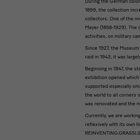
During the German coloni
1899, the collection inc
collectors. One of the m
Meyer (1858-1929). The 
activities, on military c
Since 1927, the Museum 
raid in 1943, it was large
Beginning in 1947, the s
exhibition opened which
supported especially sma
the world to all corner
was renovated and the n
Currently, we are worki
reflexively with its own 
REINVENTING.GRASSI.SKD,