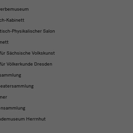
werbemuseum
ch-Kabinett
isch-Physikalischer Salon
nett
ür Sächsische Volkskunst
ür Völkerkunde Dresden
nsammlung
heatersammlung
mer
ensammlung
ndemuseum Herrnhut