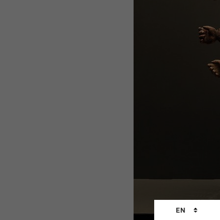
Language
EN
changer