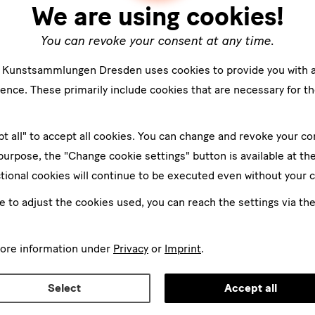
We are using cookies!
You can revoke your consent at any time.
e Kunstsammlungen Dresden uses cookies to provide you with 
ence. These primarily include cookies that are necessary for th
pt all" to accept all cookies. You can change and revoke your co
 purpose, the "Change cookie settings" button is available at th
tional cookies will continue to be executed even without your 
ke to adjust the cookies used, you can reach the settings via th
more information under
Privacy
or
Imprint
.
Select
Accept all