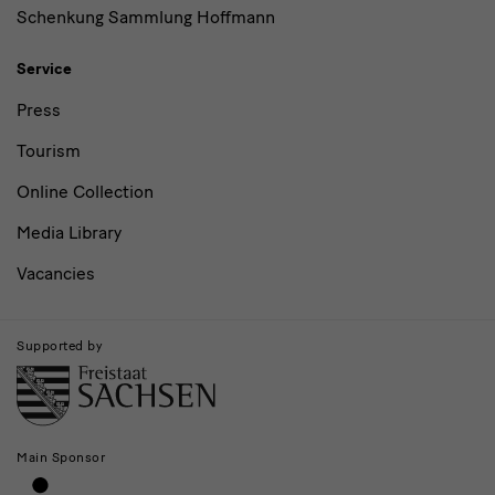
Schenkung Sammlung Hoffmann
Service
Press
Tourism
Online Collection
Media Library
Vacancies
Supported by
Main Sponsor