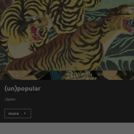
(un)popular
Japan
more