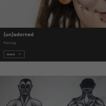
(un)adorned
Piercing
more