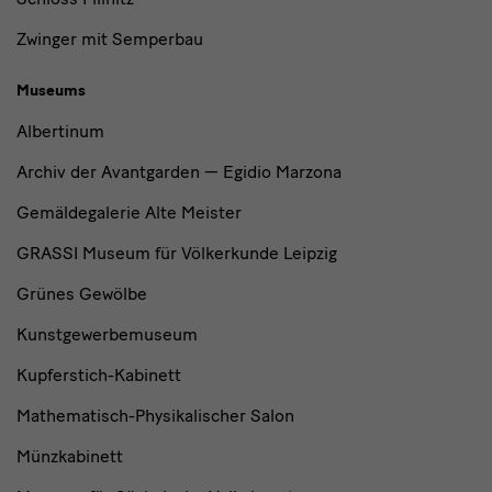
Zwinger mit Semperbau
Museums
Albertinum
Archiv der Avantgarden — Egidio Marzona
Gemäldegalerie Alte Meister
GRASSI Museum für Völkerkunde Leipzig
Grünes Gewölbe
Kunstgewerbemuseum
Kupferstich-Kabinett
Mathematisch-Physikalischer Salon
Münzkabinett