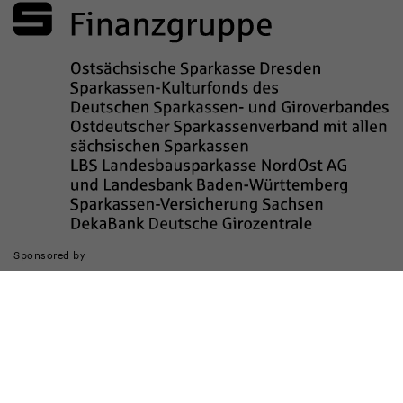
Sponsored by
The realization of the website was supported by