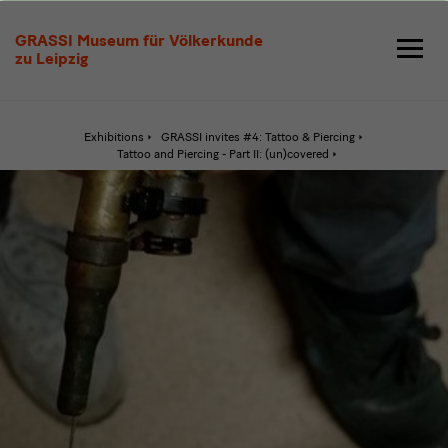
Through
GRASSI Museum für Völkerkunde
the
zu Leipzig
Skin
Exhibitions
GRASSI invites #4: Tattoo & Piercing
Active
Tattoo and Piercing - Part II: (un)covered
page:
Through
the
Skin