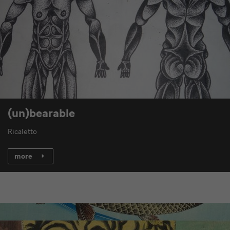
(un)bearable
Ricaletto
more