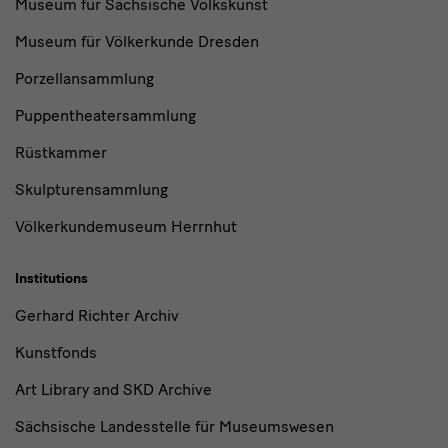
Museum für Sächsische Volkskunst
Museum für Völkerkunde Dresden
Porzellansammlung
Puppentheatersammlung
Rüstkammer
Skulpturensammlung
Völkerkundemuseum Herrnhut
Institutions
Gerhard Richter Archiv
Kunstfonds
Art Library and SKD Archive
Sächsische Landesstelle für Museumswesen