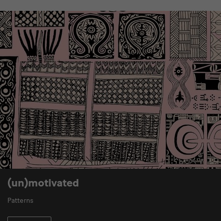
(un)motivated
Patterns