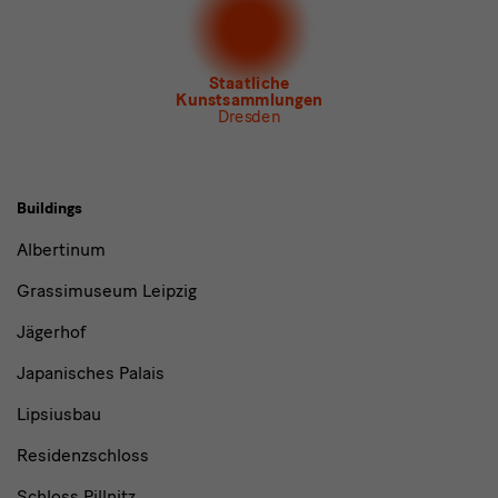
Newsletter Tourismus
Newsletter Museum für Sächsische Volkskunst
Staatliche
Kunstsammlungen
Dresden
Buildings,
Buildings
Museums
Albertinum
and
Grassimuseum Leipzig
Institutions
Jägerhof
Japanisches Palais
Lipsiusbau
Residenzschloss
Schloss Pillnitz