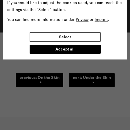
If you would like to adjust the cookies used, you can reach the
settings via the "Select" button.
Field research
You can find more information under
Privacy
or
Imprint
.
more
Select
Accept all
[Translate
previous: On the Skin
next: Under the Skin
to
English:]
links