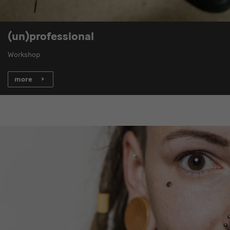
(un)professional
Workshop
more