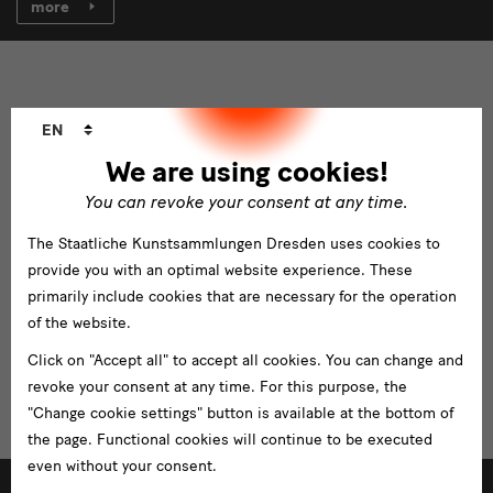
more
Language
EN
changer
We are using cookies!
You can revoke your consent at any time.
The Staatliche Kunstsammlungen Dresden uses cookies to
provide you with an optimal website experience. These
primarily include cookies that are necessary for the operation
of the website.
Click on "Accept all" to accept all cookies. You can change and
revoke your consent at any time. For this purpose, the
"Change cookie settings" button is available at the bottom of
the page. Functional cookies will continue to be executed
even without your consent.
(un)normal